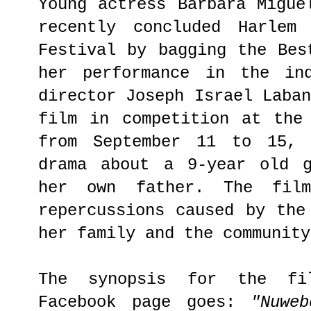
Young actress Barbara Migue
recently concluded Harlem 
Festival by bagging the Bes
her performance in the i
director Joseph Israel Laba
film in competition at the
from September 11 to 15,
drama about a 9-year old g
her own father. The fil
repercussions caused by the
her family and the community
The synopsis for the fi
Facebook page goes:
"Nuwe