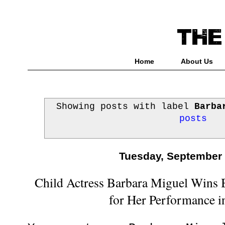
Home
About Us
Showing posts with label
Barba
posts
Tuesday, September 
Child Actress Barbara Miguel Wins 
for Her Performance i