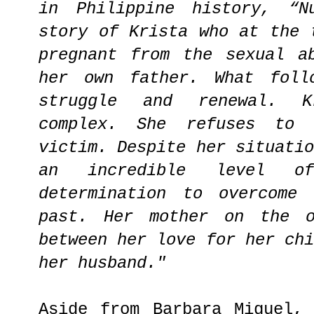
in Philippine history, “N
story of Krista who at the 
pregnant from the sexual a
her own father. What foll
struggle and renewal. K
complex. She refuses to
victim. Despite her situati
an incredible level of
determination to overcome
past. Her mother on the o
between her love for her ch
her husband."
Aside from Barbara Miguel