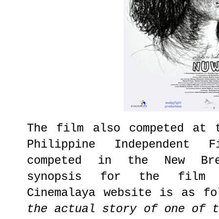
The film also competed at 
Philippine Independent 
competed in the New Bre
synopsis for the film 
Cinemalaya website is as fo
the actual story of one of 