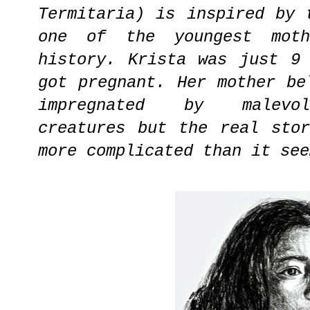
Termitaria) is inspired by 
one of the youngest moth
history. Krista was just 9
got pregnant. Her mother be
impregnated by malevol
creatures but the real sto
more complicated than it see