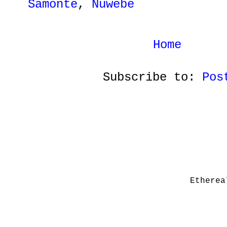
Samonte
,
Nuwebe
Home
Subscribe to:
Pos
Etherea