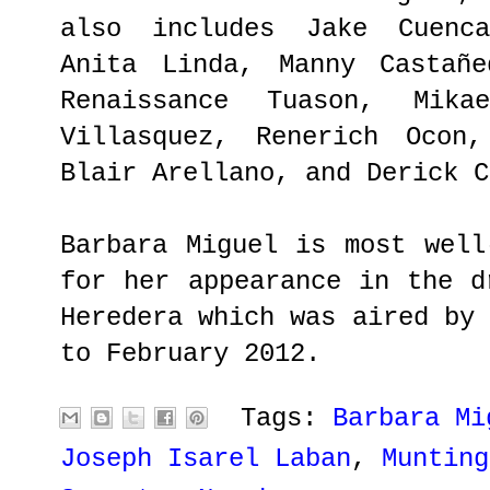
also includes Jake Cuenca
Anita Linda, Manny Castañe
Renaissance Tuason, Mika
Villasquez, Renerich Ocon,
Blair Arellano, and Derick C
Barbara Miguel is most well
for her appearance in the d
Heredera which was aired by
to February 2012.
Tags:
Barbara Mi
Joseph Isarel Laban
,
Munting