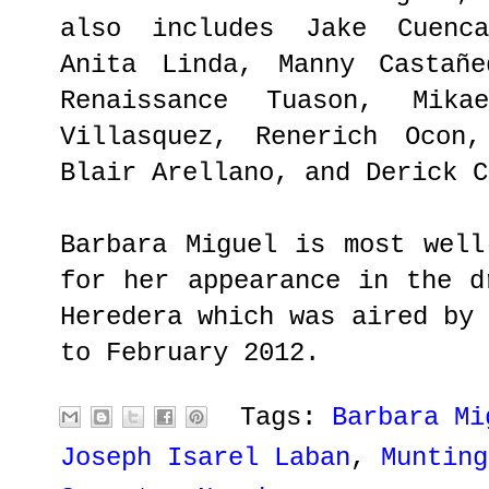
also includes Jake Cuenca
Anita Linda, Manny Castañe
Renaissance Tuason, Mika
Villasquez, Renerich Ocon,
Blair Arellano, and Derick C
Barbara Miguel is most well
for her appearance in the d
Heredera which was aired by
to February 2012.
Tags:
Barbara Mi
Joseph Isarel Laban
,
Munting