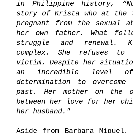
in Philippine history, “N
story of Krista who at the 
pregnant from the sexual a
her own father. What foll
struggle and renewal. K
complex. She refuses to
victim. Despite her situati
an incredible level of
determination to overcome
past. Her mother on the o
between her love for her ch
her husband."
Aside from Barbara Miguel