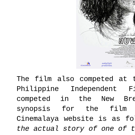
The film also competed at 
Philippine Independent 
competed in the New Bre
synopsis for the film 
Cinemalaya website is as fo
the actual story of one of 