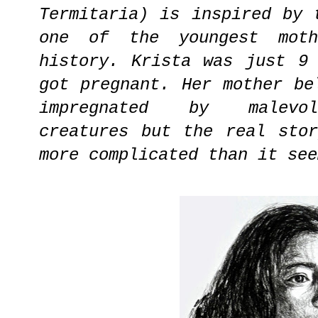
Termitaria) is inspired by 
one of the youngest moth
history. Krista was just 9
got pregnant. Her mother be
impregnated by malevol
creatures but the real sto
more complicated than it see