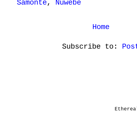
Samonte
,
Nuwebe
Home
Subscribe to:
Pos
Etherea