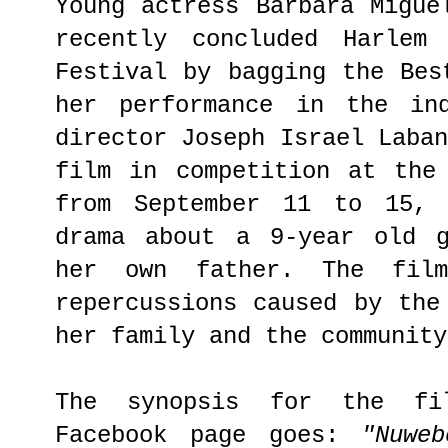
Young actress Barbara Migue
recently concluded Harlem 
Festival by bagging the Bes
her performance in the i
director Joseph Israel Laba
film in competition at the
from September 11 to 15,
drama about a 9-year old g
her own father. The fil
repercussions caused by the
her family and the community
The synopsis for the fi
Facebook page goes:
"Nuwe