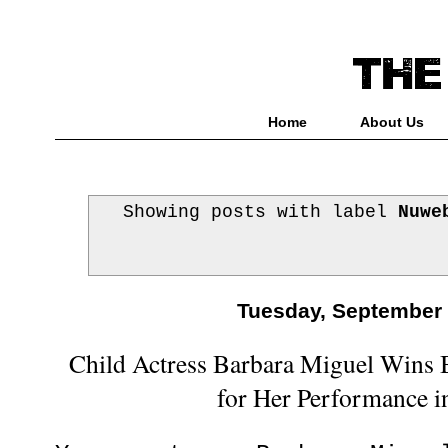
Home
About Us
Showing posts with label
Nuwe
Tuesday, September 
Child Actress Barbara Miguel Wins 
for Her Performance i