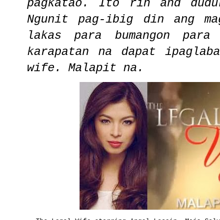
pagkatao. Ito rin and dudu
Ngunit pag-ibig din ang ma
lakas para bumangon para
karapatan na dapat ipaglab
wife. Malapit na.