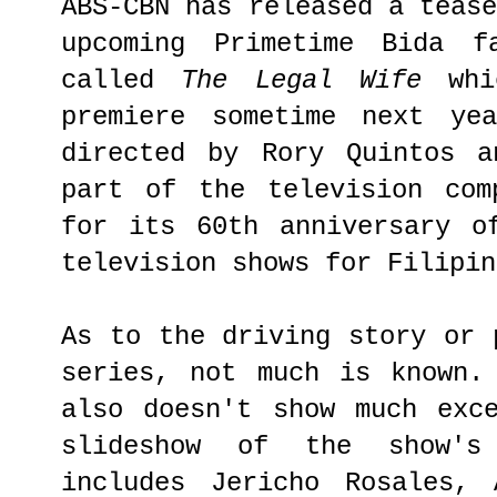
ABS-CBN has released a teas
upcoming Primetime Bida f
called
The Legal Wife
whic
premiere sometime next ye
directed by Rory Quintos a
part of the television com
for its 60th anniversary o
television shows for Filipin
As to the driving story or 
series, not much is known.
also doesn't show much exc
slideshow of the show's
includes Jericho Rosales, 