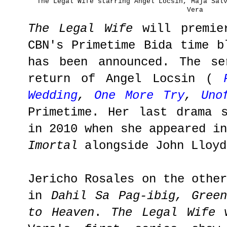
The Legal Wife starring Angel Locsin, Maja Sal
Vera
The Legal Wife
will premie
CBN's Primetime Bida time b
has been announced. The se
return of Angel Locsin (
Wedding
,
One More Try
,
Uno
Primetime. Her last drama 
in 2010 when she appeared i
Imortal
alongside John Lloy
Jericho Rosales on the othe
in
Dahil Sa Pag-ibig, Gree
to Heaven
.
The Legal Wife
w