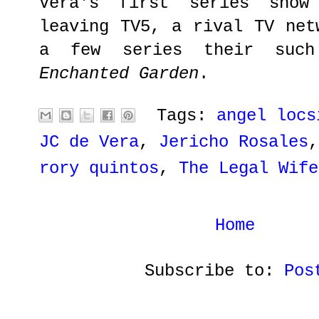
Vera's first series show
leaving TV5, a rival TV net
a few series their su
Enchanted Garden
.
Tags:
angel locs
JC de Vera
,
Jericho Rosales
rory quintos
,
The Legal Wife
Home
Subscribe to:
Pos