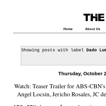
Home
About Us
Showing posts with label
Dado Lu
Thursday, October 
Watch: Teaser Trailer for ABS-CBN's 
Angel Locsin, Jericho Rosales, JC d