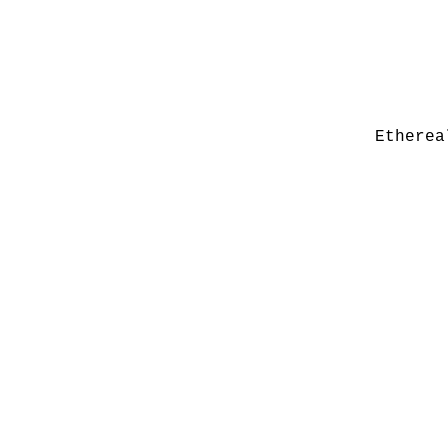
Etherea