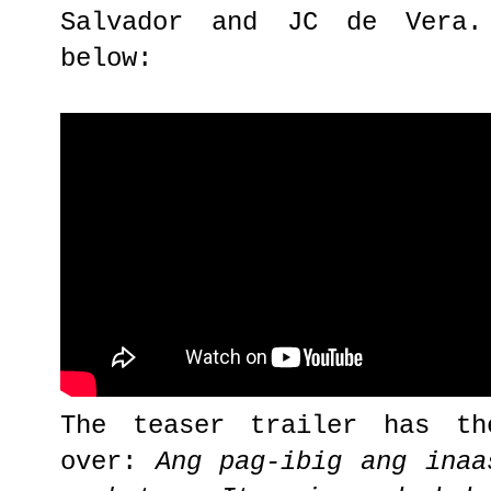
Salvador and JC de Vera.
below:
The teaser trailer has th
over:
Ang pag-ibig ang inaa