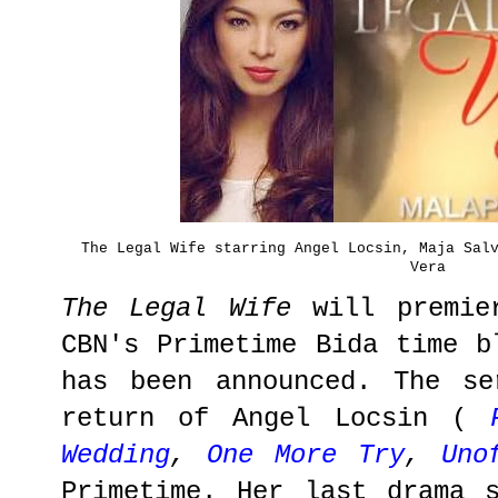
The Legal Wife starring Angel Locsin, Maja Sal
Vera
The Legal Wife
will premie
CBN's Primetime Bida time b
has been announced. The se
return of Angel Locsin (
Wedding
,
One More Try
,
Uno
Primetime. Her last drama 