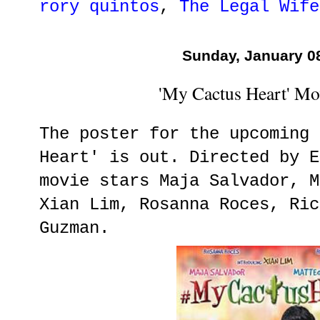
rory quintos
,
The Legal Wife
Sunday, January 0
'My Cactus Heart' Mo
The poster for the upcoming 
Heart' is out. Directed by E
movie stars Maja Salvador, M
Xian Lim, Rosanna Roces, Ric
Guzman.