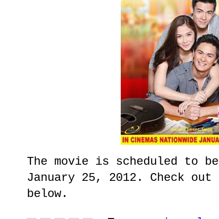
The movie is scheduled to be
January 25, 2012. Check out 
below.