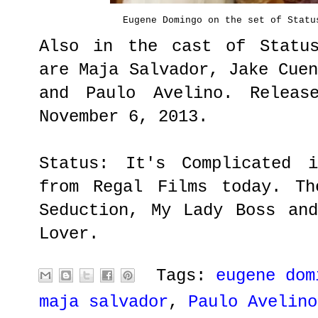
Eugene Domingo on the set of Statu
Also in the cast of Status
are Maja Salvador, Jake Cue
and Paulo Avelino. Releas
November 6, 2013.
Status: It's Complicated 
from Regal Films today. Th
Seduction, My Lady Boss an
Lover.
Tags:
eugene dom
maja salvador
,
Paulo Avelino