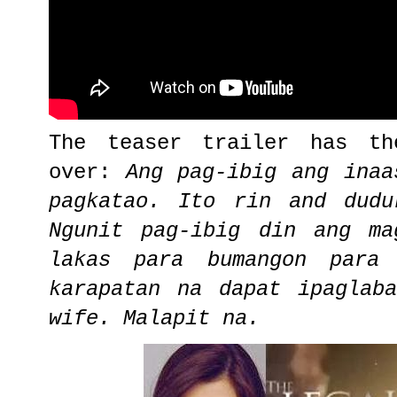
The teaser trailer has th
over:
Ang pag-ibig ang inaa
pagkatao. Ito rin and dudu
Ngunit pag-ibig din ang ma
lakas para bumangon para
karapatan na dapat ipaglab
wife. Malapit na.