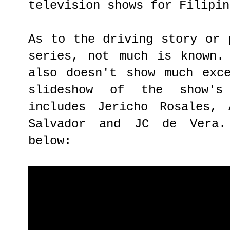
television shows for Filipin
As to the driving story or 
series, not much is known.
also doesn't show much exc
slideshow of the show's
includes Jericho Rosales, 
Salvador and JC de Vera.
below: