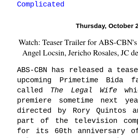
Complicated
Thursday, October 
Watch: Teaser Trailer for ABS-CBN's 
Angel Locsin, Jericho Rosales, JC d
ABS-CBN has released a teas
upcoming Primetime Bida f
called
The Legal Wife
whic
premiere sometime next ye
directed by Rory Quintos a
part of the television com
for its 60th anniversary o