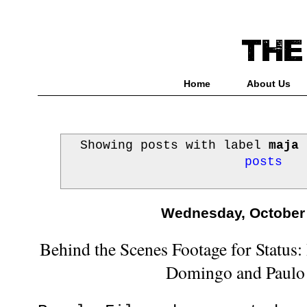
Home
About Us
Showing posts with label
maja 
posts
Wednesday, October 
Behind the Scenes Footage for Status:
Domingo and Paulo 