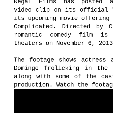
Regal Films has posted a 
video clip on its official 
its upcoming movie offering
Complicated. Directed by C
romantic comedy film is
theaters on November 6, 2013
The footage shows actress 
Domingo frolicking in the 
along with some of the cas
production. Watch the footag