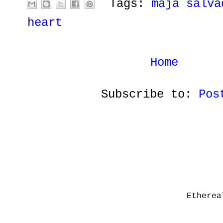
Tags:
maja salva
heart
Home
Subscribe to:
Pos
Etherea