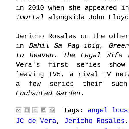
in 2010 when she appeared i
Imortal
alongside John Lloy
Jericho Rosales on the othe
in
Dahil Sa Pag-ibig, Gree
to Heaven
.
The Legal Wife
w
Vera's first series show
leaving TV5, a rival TV net
a few series their su
Enchanted Garden
.
Tags:
angel locs
JC de Vera
,
Jericho Rosales