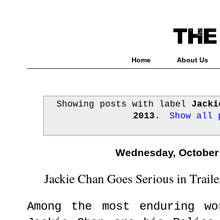
Home
About Us
Showing posts with label
Jacki
2013
.
Show all 
Wednesday, October 
Jackie Chan Goes Serious in Traile
Among the most enduring wo