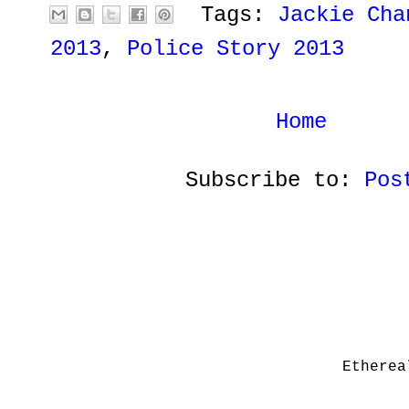
Tags:
Jackie Cha
2013
,
Police Story 2013
Home
Subscribe to:
Pos
Etherea