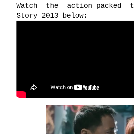
Watch the action-packed t
Story 2013 below: