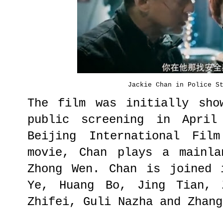
Jackie Chan in Police S
The film was initially sho
public screening in April
Beijing International Fil
movie, Chan plays a mainla
Zhong Wen. Chan is joined 
Ye, Huang Bo, Jing Tian, 
Zhifei, Guli Nazha and Zhang