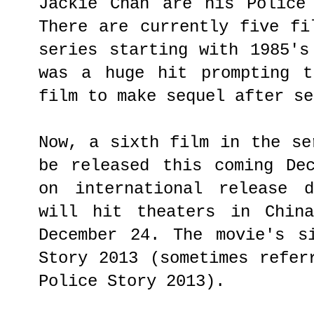
Jackie Chan are his Police
There are currently five fi
series starting with 1985's
was a huge hit prompting t
film to make sequel after se
Now, a sixth film in the se
be released this coming De
on international release 
will hit theaters in Chin
December 24. The movie's s
Story 2013 (sometimes refer
Police Story 2013).