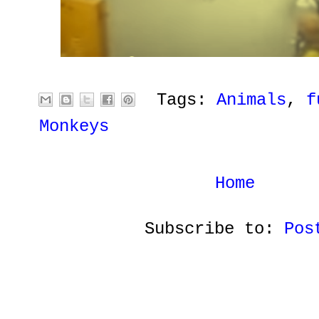
Tags:
Animals
,
f
Monkeys
Home
Subscribe to:
Pos