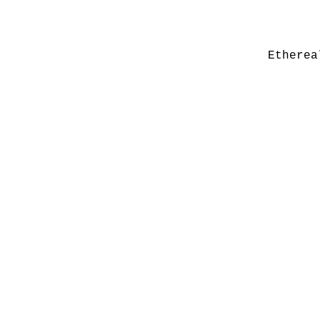
Etherea