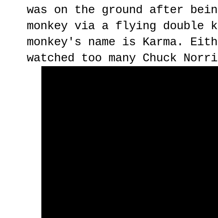
was on the ground after bein
monkey via a flying double k
monkey's name is Karma. Eith
watched too many Chuck Norri