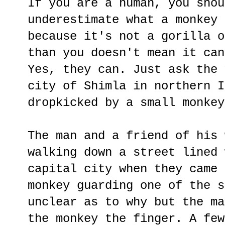
If you are a human, you shou
underestimate what a monkey 
because it's not a gorilla o
than you doesn't mean it can
Yes, they can. Just ask the 
city of Shimla in northern I
dropkicked by a small monkey
The man and a friend of his 
walking down a street lined 
capital city when they came 
monkey guarding one of the s
unclear as to why but the ma
the monkey the finger. A few