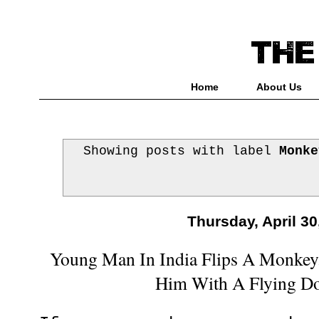
Home
About Us
Showing posts with label
Monke
Thursday, April 30
Young Man In India Flips A Monkey
Him With A Flying D