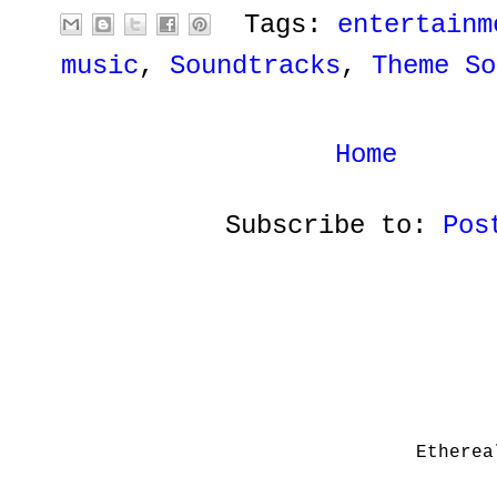
Tags:
entertainm
music
,
Soundtracks
,
Theme So
Home
Subscribe to:
Pos
Etherea