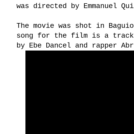
was directed by Emmanuel Qui
The movie was shot in Baguio
song for the film is a track
by Ebe Dancel and rapper Abr