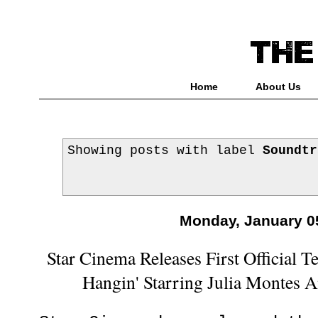
Home
About Us
Showing posts with label
Soundtr
Monday, January 0
Star Cinema Releases First Official Te
Hangin' Starring Julia Montes 