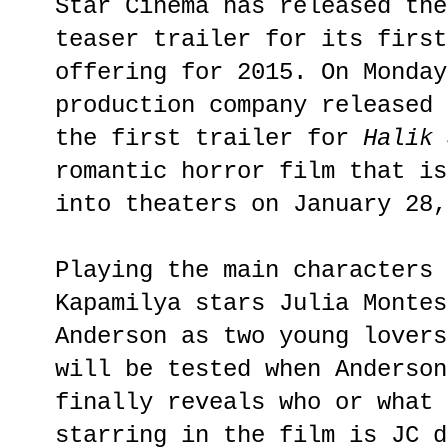
Star Cinema has released the
teaser trailer for its first
offering for 2015. On Monday
production company released 
the first trailer for
Halik 
romantic horror film that is
into theaters on January 28,
Playing the main characters 
Kapamilya stars Julia Montes
Anderson as two young lovers
will be tested when Anderson
finally reveals who or what 
starring in the film is JC d