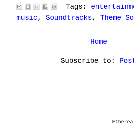
Tags:
entertainm
music
,
Soundtracks
,
Theme So
Home
Subscribe to:
Pos
Etherea