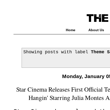
Home
About Us
Showing posts with label
Theme S
Monday, January 0
Star Cinema Releases First Official Te
Hangin' Starring Julia Montes 