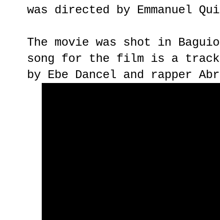
was directed by Emmanuel Qui
The movie was shot in Baguio
song for the film is a track
by Ebe Dancel and rapper Abr