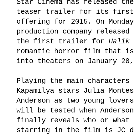
Star Cinema has released the
teaser trailer for its first
offering for 2015. On Monday
production company released 
the first trailer for
Halik 
romantic horror film that is
into theaters on January 28,
Playing the main characters 
Kapamilya stars Julia Montes
Anderson as two young lovers
will be tested when Anderson
finally reveals who or what 
starring in the film is JC d