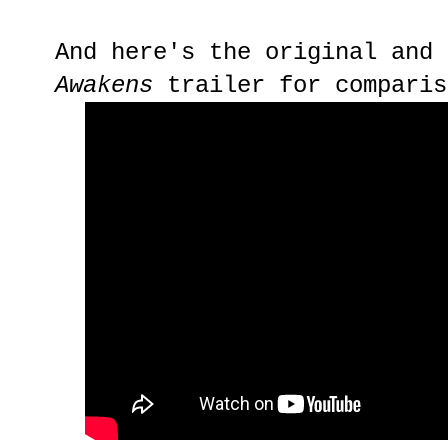
And here's the original and
Awakens
trailer for comparis