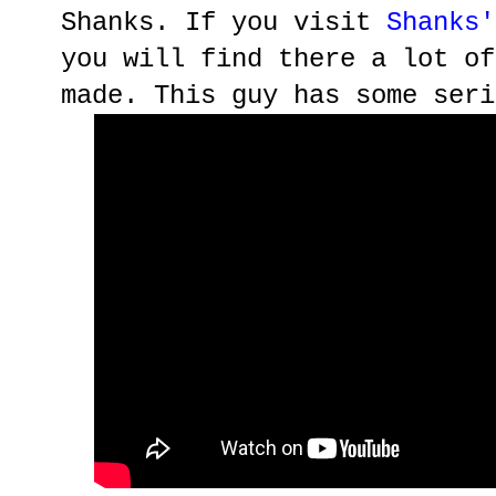
Shanks. If you visit
Shanks'
you will find there a lot of
made. This guy has some seri