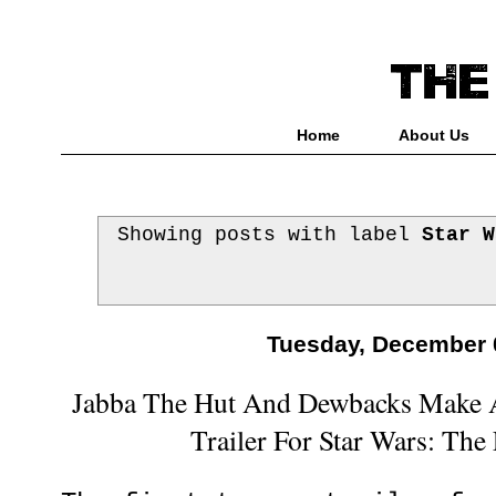
Home
About Us
Showing posts with label
Star W
Tuesday, December 
Jabba The Hut And Dewbacks Make 
Trailer For Star Wars: Th