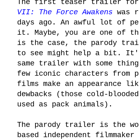
The first teaser trailer for
VII: The Force Awakens
was r
days ago. An awful lot of pe
it. Maybe, you are one of th
is the case, the parody trai
to see might help a bit. It'
same trailer with some thing
few iconic characters from 
films make an appearance lik
dewbacks (those cold-blooded
used as pack animals).
The parody trailer is the wo
based independent filmmaker 