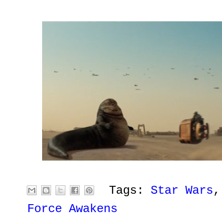
Tags:
Star Wars
Force Awakens