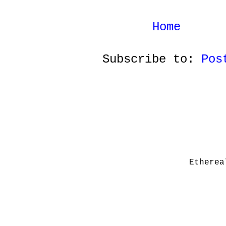
Home
Subscribe to:
Pos
Etherea