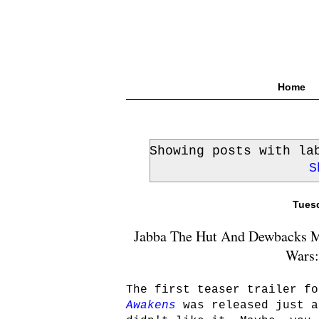
Home
Showing posts with l
S
Tuesd
Jabba The Hut And Dewbacks Ma
Wars:
The first teaser trailer fo
Awakens
was released just a