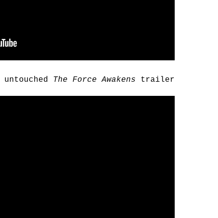
d untouched
The Force Awakens
trailer