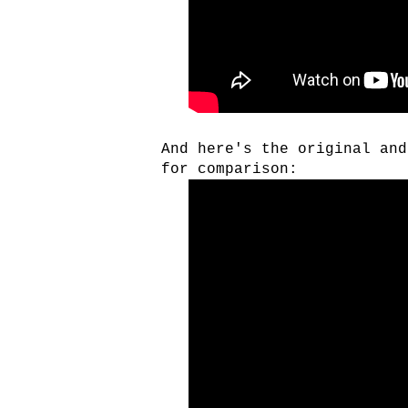
And here's the original an
for comparison: