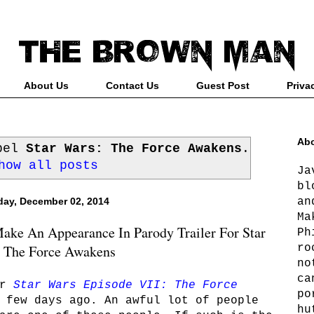
About Us
Contact Us
Guest Post
Priva
Abo
abel
Star Wars: The Force Awakens
.
how all posts
Ja
bl
an
ay, December 02, 2014
Ma
ke An Appearance In Parody Trailer For Star
Ph
ro
 The Force Awakens
no
ca
r
Star Wars Episode VII: The Force
po
 few days ago. An awful lot of people
hu