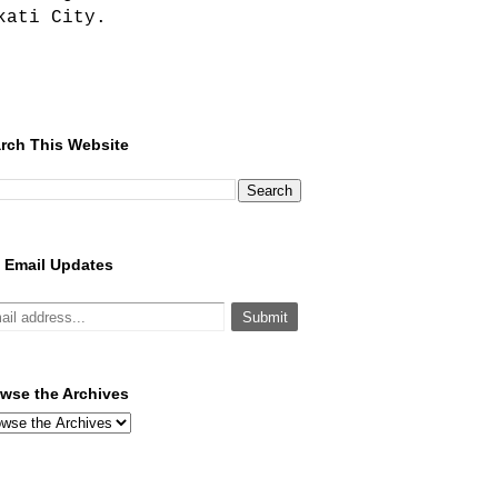
kati City.
rch This Website
 Email Updates
wse the Archives