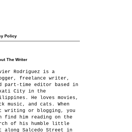
cy Policy
ut The Writer
vier Rodriguez is a
ogger, freelance writer,
d part-time editor based in
kati City in the
ilippines. He loves movies,
ck music, and cats. When
t writing or blogging, you
n find him reading on the
rch of his humble little
t along Salcedo Street in