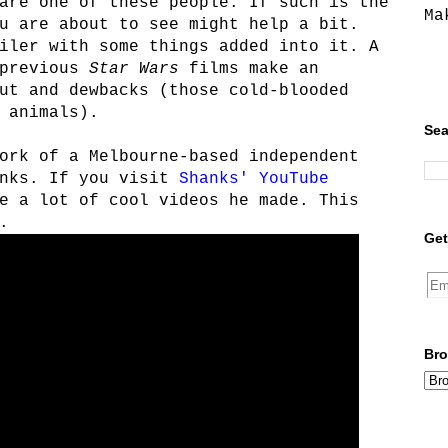
are one of these people. If such is the
Ma
u are about to see might help a bit.
iler with some things added into it. A
 previous
Star Wars
films make an
ut and dewbacks (those cold-blooded
 animals).
Sea
ork of a Melbourne-based independent
anks. If you visit
Shanks' YouTube
e a lot of cool videos he made. This
.
Get
Bro