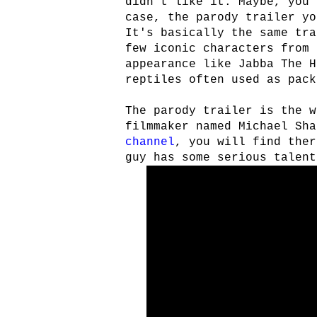
didn't like it. Maybe, you 
case, the parody trailer yo
It's basically the same tra
few iconic characters from
appearance like Jabba The H
reptiles often used as pack
The parody trailer is the w
filmmaker named Michael Sh
channel
, you will find ther
guy has some serious talent