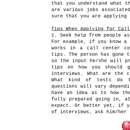
that you understand what t
are various jobs associate
sure that you are applying
Tips When Applying for Call
1. Seek help from people as
For example, if you know a 
works in a call center co
tips. The person has gone t
so the input he/she will p
tips on how you should g
interviews. What are the c
What kind of tests do t
questions will vary dependi
have an idea as to how th
fully prepared going in, a
expect. Or better yet, if y
of interviews, ask him/her