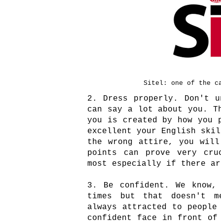
Sitel: one of the c
2. Dress properly. Don't u
can say a lot about you. T
you is created by how you 
excellent your English skil
the wrong attire, you will
points can prove very cru
most especially if there a
3. Be confident. We know,
times but that doesn't m
always attracted to people
confident face in front of