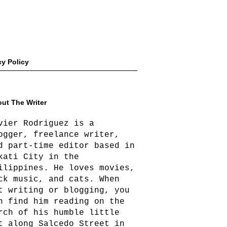
cy Policy
ut The Writer
vier Rodriguez is a
ogger, freelance writer,
d part-time editor based in
kati City in the
ilippines. He loves movies,
ck music, and cats. When
t writing or blogging, you
n find him reading on the
rch of his humble little
t along Salcedo Street in