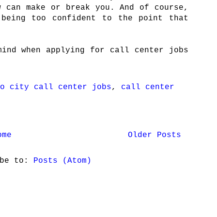
w can make or break you. And of course,
 being too confident to the point that
mind when applying for call center jobs
o city call center jobs
,
call center
ome
Older Posts
ibe to:
Posts (Atom)