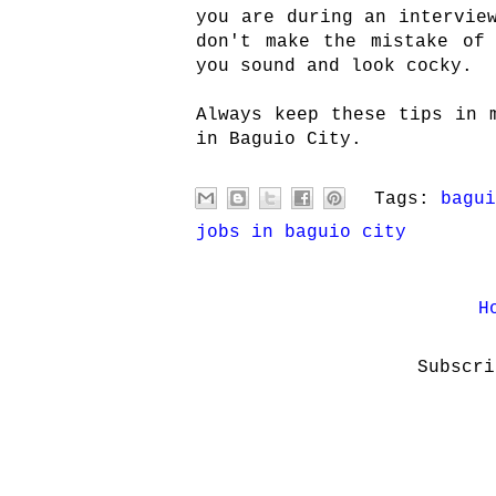
you are during an intervie
don't make the mistake of
you sound and look cocky.
Always keep these tips in 
in Baguio City.
Tags:
bagui
jobs in baguio city
H
Subscr