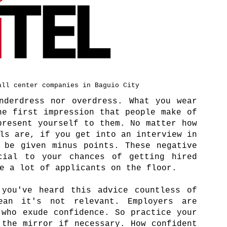
all center companies in Baguio City
nderdress nor overdress. What you wear
he first impression that people make of
present yourself to them. No matter how
ls are, if you get into an interview in
 be given minus points. These negative
cial to your chances of getting hired
re a lot of applicants on the floor.
 you've heard this advice countless of
ean it's not relevant. Employers are
 who exude confidence. So practice your
 the mirror if necessary. How confident