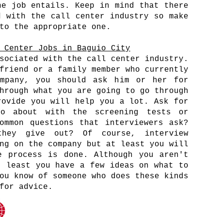
he job entails. Keep in mind that there
d with the call center industry so make
 to the appropriate one.
 Center Jobs in Baguio City
sociated with the call center industry.
friend or a family member who currently
mpany, you should ask him or her for
hrough what you are going to go through
rovide you will help you a lot. Ask for
o about with the screening tests or
ommon questions that interviewers ask?
hey give out? Of course, interview
ng on the company but at least you will
e process is done. Although you aren't
t least you have a few ideas on what to
ou know of someone who does these kinds
 for advice.