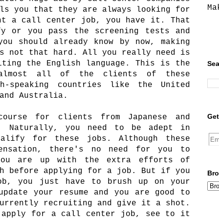
Ma
ls you that they are always looking for
nt a call center job, you have it. That
fy or you pass the screening tests and
you should already know by now, making
s not that hard. All you really need is
iting the English language. This is the
Sea
 almost all of the clients of these
h-speaking countries like the United
 and Australia.
Get
course for clients from Japanese and
s. Naturally, you need to be adept in
alify for these jobs. Although these
ensation, there's no need for you to
you are up with the extra efforts of
h before applying for a job. But if you
Bro
ob, you just have to brush up on your
update your resume and you are good to
urrently recruiting and give it a shot.
 apply for a call center job, see to it