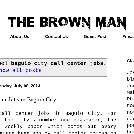
About Us
Contact Us
Guest Post
Priva
Abo
abel
baguio city call center jobs
.
how all posts
Ja
bl
an
nday, July 08, 2013
Ma
ter Jobs in Baguio City
Ph
ro
no
call center jobs in Baguio City. For
ca
f the city's number one newspaper, the
po
a weekly paper which comes out every
hu
ature huge ads by call center companies