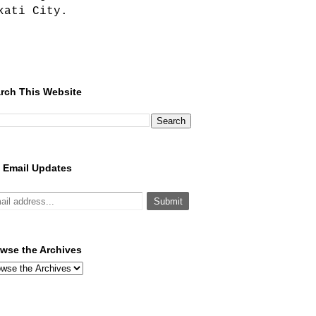
kati City.
rch This Website
 Email Updates
wse the Archives