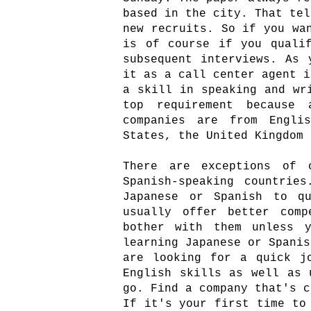
based in the city. That tel
new recruits. So if you wa
is of course if you quali
subsequent interviews. As 
it as a call center agent i
a skill in speaking and wr
top requirement because
companies are from Englis
States, the United Kingdom
There are exceptions of 
Spanish-speaking countrie
Japanese or Spanish to qu
usually offer better comp
bother with them unless 
learning Japanese or Spanis
are looking for a quick j
English skills as well as 
go. Find a company that's c
If it's your first time to