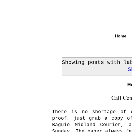
Home
Showing posts with l
S
Mo
Call Cen
There is no shortage of 
proof, just grab a copy o
Baguio Midland Courier, 
Sunday. The paper always fe