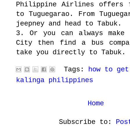
Philippine Airlines offers 
to Tuguegarao. From Tuguega
jeepney and head to Tabuk.
3. Or you can always make 
City then find a bus compa
take you directly to Tabuk.
Tags:
how to get
kalinga philippines
Home
Subscribe to:
Pos