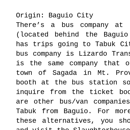
Origin: Baguio City
There’s a bus company at 
(located behind the Baguio
has trips going to Tabuk Ci
bus company is Lizardo Tran
is the same company that o
town of Sagada in Mt. Pro
booth at the bus station s
inquire from the ticket bo
are other bus/van companie
Tabuk from Baguio. For mor
these alternatives, you sh