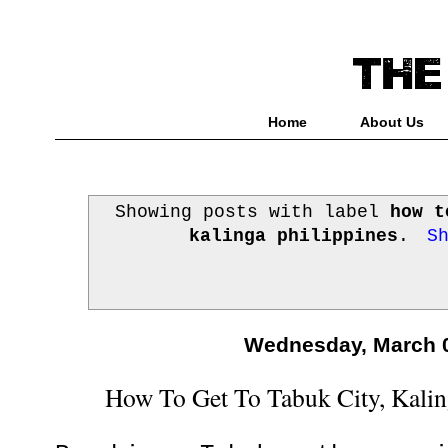
Home
About Us
Showing posts with label
how t
kalinga philippines
.
S
Wednesday, March 0
How To Get To Tabuk City, Kalin