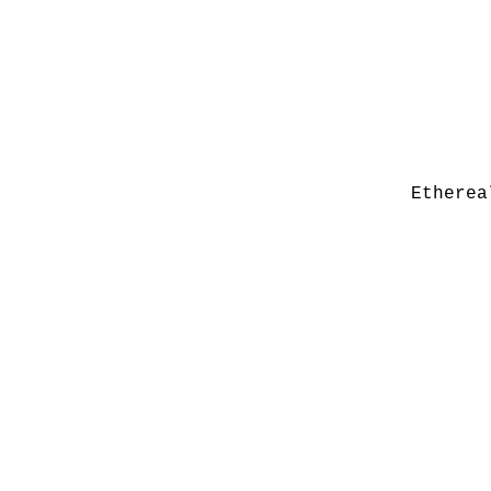
Etherea