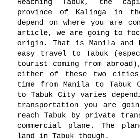
Reaching Tabuk, the cap
province of Kalinga in th
depend on where you are co
article, we are going to fo
origin. That is Manila and 
easy travel to Tabuk (espe
tourist coming from abroad)
either of these two cities
time from Manila to Tabuk 
to Tabuk City varies depend
transportation you are goi
reach Tabuk by private tran
commercial plane. The plan
land in Tabuk though.