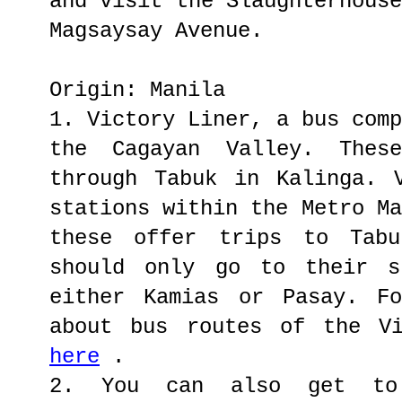
and visit the Slaughterhous
Magsaysay Avenue.
Origin: Manila
1. Victory Liner, a bus com
the Cagayan Valley. Thes
through Tabuk in Kalinga. 
stations within the Metro M
these offer trips to Tabu
should only go to their s
either Kamias or Pasay. Fo
about bus routes of the V
here
.
2. You can also get to