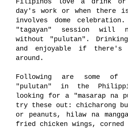
Filipinos love a drink or
day's work or when there i
involves dome celebration
"tagayan" session will 
without "pulutan". Drinkin
and enjoyable if there's 
around.
Following are some of 
"pulutan" in the Philip
looking for a "masarap na p
try these out: chicharong b
or peanuts, hilaw na mangg
fried chicken wings, corned