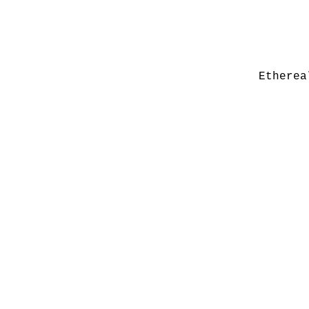
Etherea