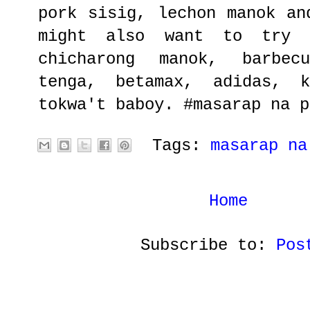
pork sisig, lechon manok an
might also want to try c
chicharong manok, barbec
tenga, betamax, adidas, k
tokwa't baboy. #masarap na p
Tags:
masarap na
Home
Subscribe to:
Pos