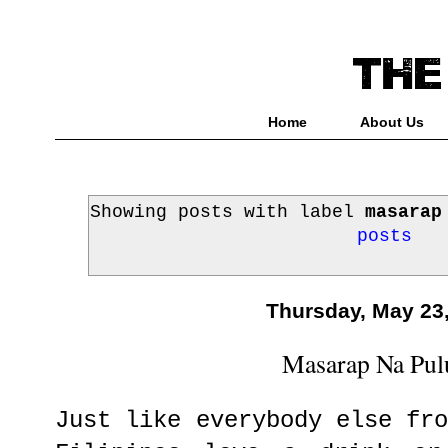
Home
About Us
Showing posts with label
masarap
posts
Thursday, May 23
Masarap Na Pul
Just like everybody else fr