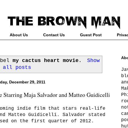
About Us
Contact Us
Guest Post
Priva
Abo
abel
my cactus heart movie
.
Show
all posts
Ja
bl
an
day, December 29, 2011
Ma
 Starring Maja Salvador and Matteo Guidicelli
Ph
ro
no
oming indie film that stars real-life
ca
nd Matteo Guidicelli. Salvador stated
po
sed on the first quarter of 2012.
hu