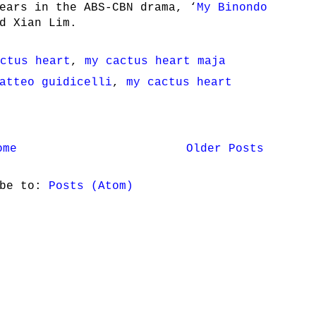
ears in the ABS-CBN drama, ‘
My Binondo
d Xian Lim.
ctus heart
,
my cactus heart maja
atteo guidicelli
,
my cactus heart
ome
Older Posts
ibe to:
Posts (Atom)