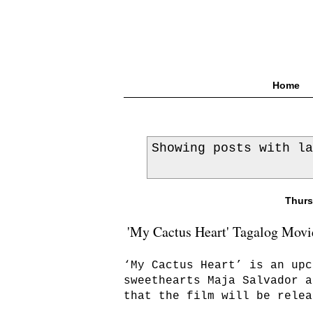
Home
Showing posts with l
Thurs
'My Cactus Heart' Tagalog Movie
‘My Cactus Heart’ is an upc
sweethearts Maja Salvador a
that the film will be relea