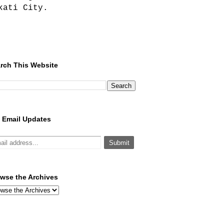
kati City.
rch This Website
 Email Updates
wse the Archives