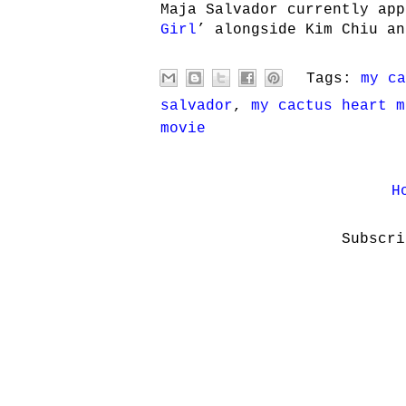
Maja Salvador currently app
Girl
’ alongside Kim Chiu an
Tags:
my ca
salvador
,
my cactus heart m
movie
H
Subscr