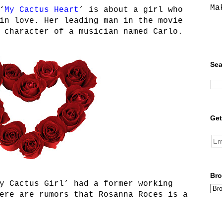
Ma
‘
My Cactus Heart
’ is about a girl who
in love. Her leading man in the movie
 character of a musician named Carlo.
Sea
Get
Bro
y Cactus Girl’ had a former working
ere are rumors that Rosanna Roces is a