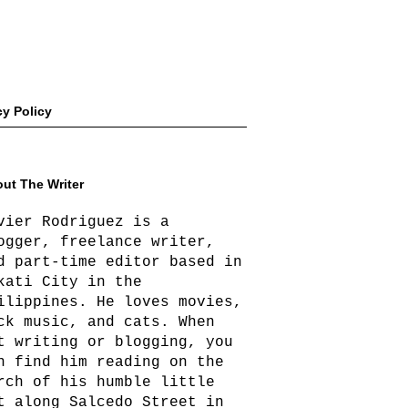
cy Policy
ut The Writer
vier Rodriguez is a
ogger, freelance writer,
d part-time editor based in
kati City in the
ilippines. He loves movies,
ck music, and cats. When
t writing or blogging, you
n find him reading on the
rch of his humble little
t along Salcedo Street in