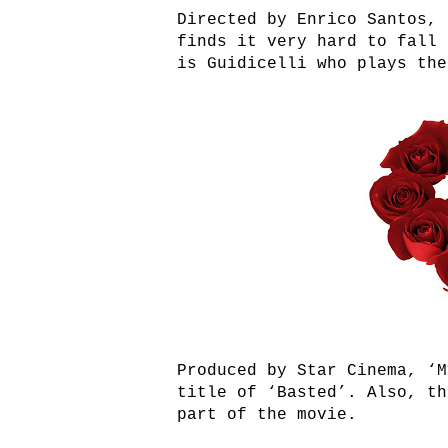
Directed by Enrico Santos, 
finds it very hard to fall 
is Guidicelli who plays the
Produced by Star Cinema, ‘M
title of ‘Basted’. Also, th
part of the movie.