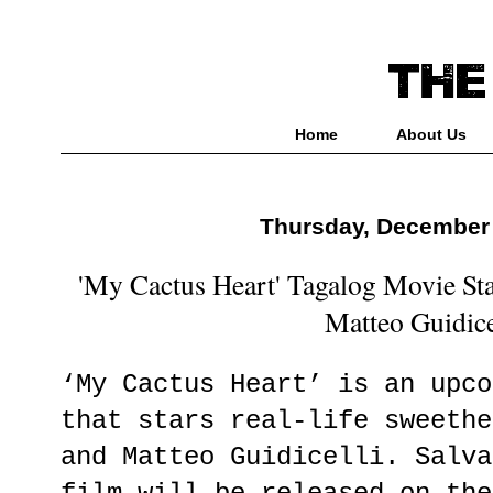
Home
About Us
Thursday, December 
'My Cactus Heart' Tagalog Movie St
Matteo Guidice
‘My Cactus Heart’ is an upco
that stars real-life sweethe
and Matteo Guidicelli. Salva