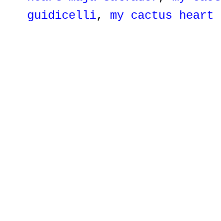
guidicelli
,
my cactus heart 