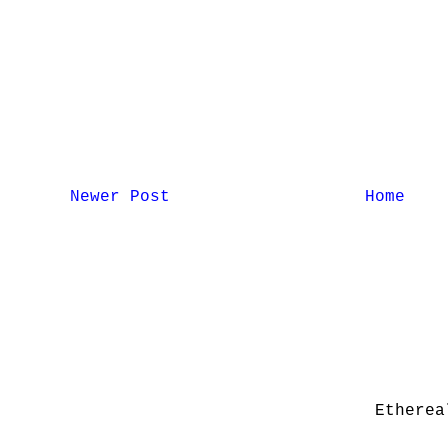
Newer Post
Home
Etherea