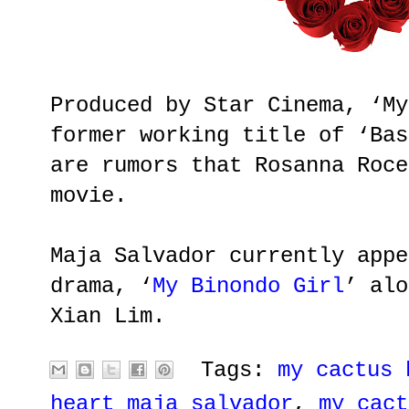
Produced by Star Cinema, ‘My
former working title of ‘Bas
are rumors that Rosanna Roce
movie.
Maja Salvador currently appe
drama, ‘
My Binondo Girl
’ alo
Xian Lim.
Tags:
my cactus 
heart maja salvador
,
my cact