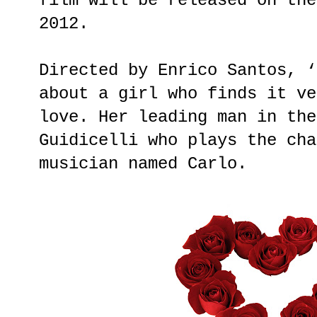
film will be released on the
2012.
Directed by Enrico Santos, ‘
about a girl who finds it ve
love. Her leading man in the
Guidicelli who plays the cha
musician named Carlo.