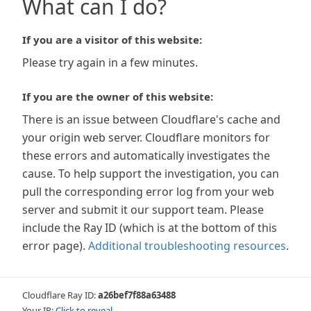
What can I do?
If you are a visitor of this website:
Please try again in a few minutes.
If you are the owner of this website:
There is an issue between Cloudflare's cache and
your origin web server. Cloudflare monitors for
these errors and automatically investigates the
cause. To help support the investigation, you can
pull the corresponding error log from your web
server and submit it our support team. Please
include the Ray ID (which is at the bottom of this
error page).
Additional troubleshooting resources
.
Cloudflare Ray ID:
a26bef7f88a63488
Your IP:
Click to reveal