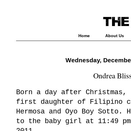
Home
About Us
Wednesday, December
Ondrea Blis
Born a day after Christmas, 
first daughter of Filipino c
Hermosa and Oyo Boy Sotto. H
to the baby girl at 11:49 pm
2011.