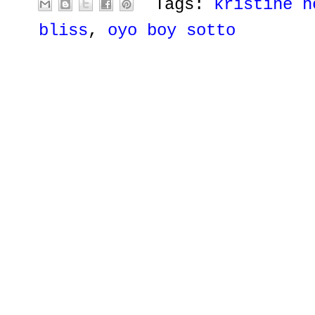
Tags:
kristine h
bliss
,
oyo boy sotto