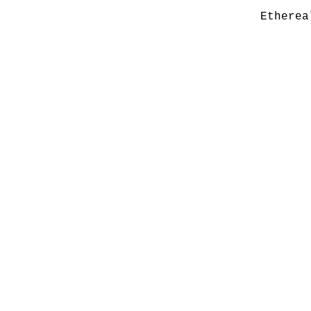
Etherea