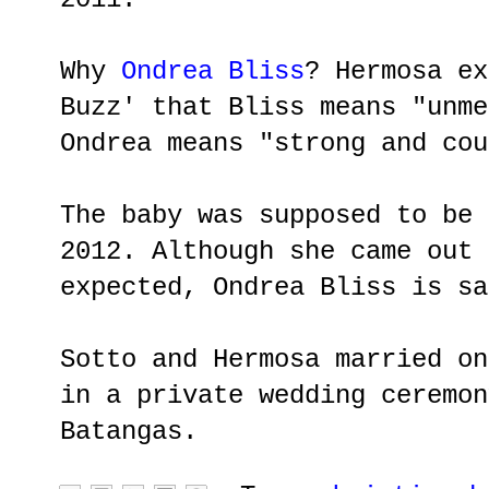
Why
Ondrea Bliss
? Hermosa ex
Buzz' that Bliss means "unme
Ondrea means "strong and cou
The baby was supposed to be 
2012. Although she came out 
expected, Ondrea Bliss is sa
Sotto and Hermosa married on
in a private wedding ceremon
Batangas.