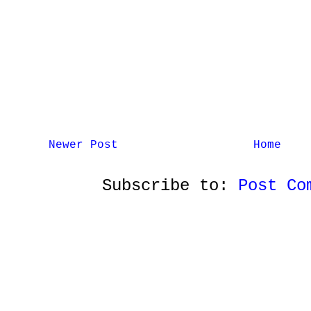
Newer Post
Home
Subscribe to:
Post Co