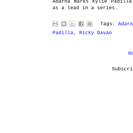
Adarna marks Kylie Padilla
as a lead in a series.
Tags:
Adarn
Padilla
,
Ricky Davao
H
Subscr