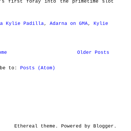
's first foray into the primetime slot
a Kylie Padilla
,
Adarna on GMA
,
Kylie
ome
Older Posts
ibe to:
Posts (Atom)
Ethereal theme. Powered by Blogger.