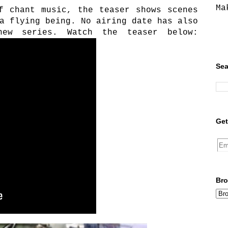
Ma
f chant music, the teaser shows scenes
a flying being. No airing date has also
new series. Watch the teaser below:
Sea
Get
Bro