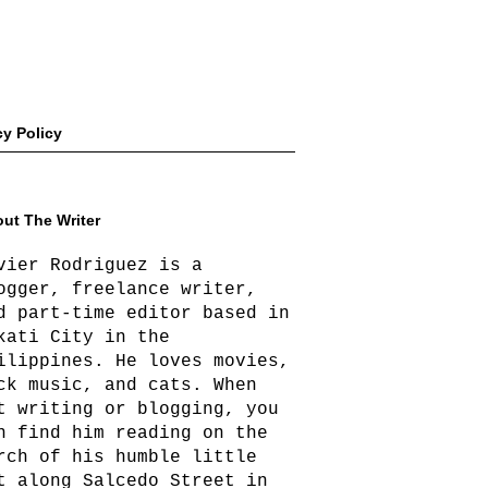
cy Policy
ut The Writer
vier Rodriguez is a
ogger, freelance writer,
d part-time editor based in
kati City in the
ilippines. He loves movies,
ck music, and cats. When
t writing or blogging, you
n find him reading on the
rch of his humble little
t along Salcedo Street in