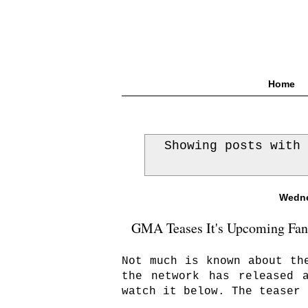
Home
Showing posts with
Wedne
GMA Teases It's Upcoming Fanta
Not much is known about th
the network has released 
watch it below. The teaser 