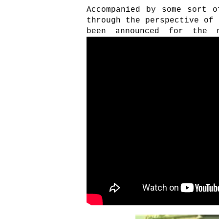
Accompanied by some sort o
through the perspective of 
been announced for the 