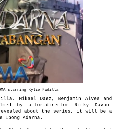
GMA starring Kylie Padilla
dilla, Mikael Daez, Benjamin Alves and
lmed by actor-director Ricky Davao.
revealed about the series, it will be a
he Ibong Adarna.