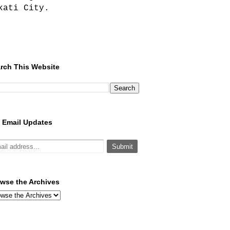
kati City.
rch This Website
 Email Updates
wse the Archives