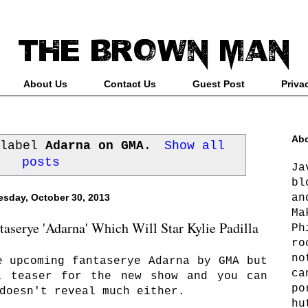
About Us
Contact Us
Guest Post
Priva
Abo
 label
Adarna on GMA
.
Show all
posts
Ja
bl
an
sday, October 30, 2013
Ma
serye 'Adarna' Which Will Star Kylie Padilla
Ph
ro
no
e upcoming fantaserye Adarna by GMA but
ca
a teaser for the new show and you can
po
doesn't reveal much either.
hu