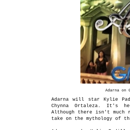
Adarna on 
Adarna will star Kylie Pa
Chynna Ortaleza. It's he
Although there isn't much 
take on the mythology of t