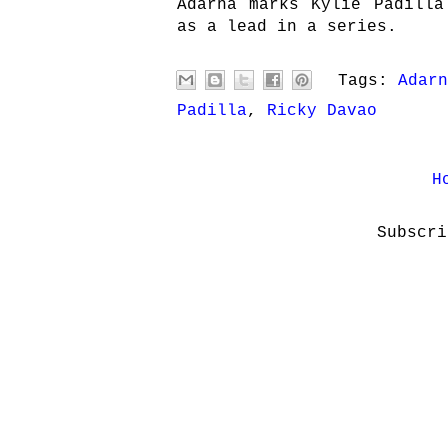
Adarna marks Kylie Padilla
as a lead in a series.
Tags:
Adarn
Padilla
,
Ricky Davao
H
Subscr