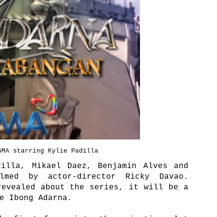
GMA starring Kylie Padilla
dilla, Mikael Daez, Benjamin Alves and
lmed by actor-director Ricky Davao.
revealed about the series, it will be a
he Ibong Adarna.