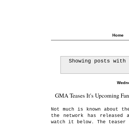
Home
Showing posts with
Wedne
GMA Teases It's Upcoming Fanta
Not much is known about th
the network has released 
watch it below. The teaser 