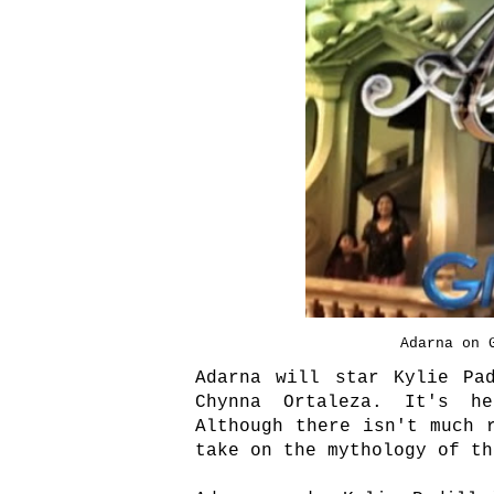
Adarna on 
Adarna will star Kylie Pa
Chynna Ortaleza. It's he
Although there isn't much 
take on the mythology of t