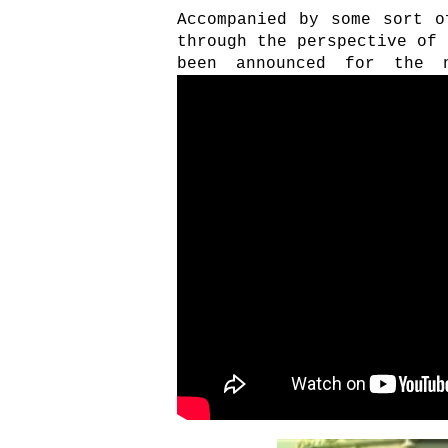
Accompanied by some sort o
through the perspective of 
been announced for the 