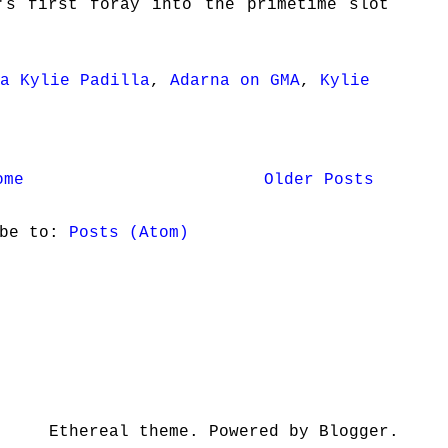
's first foray into the primetime slot
a Kylie Padilla
,
Adarna on GMA
,
Kylie
ome
Older Posts
ibe to:
Posts (Atom)
Ethereal theme. Powered by Blogger.