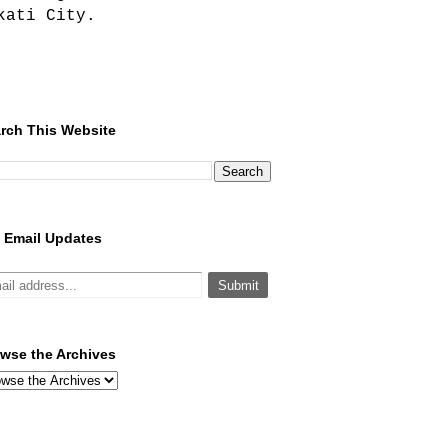
kati City.
rch This Website
 Email Updates
wse the Archives