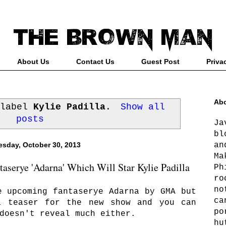
About Us
Contact Us
Guest Post
Priva
Abo
 label
Kylie Padilla
.
Show all
posts
Ja
bl
an
sday, October 30, 2013
Ma
serye 'Adarna' Which Will Star Kylie Padilla
Ph
ro
no
e upcoming fantaserye Adarna by GMA but
ca
a teaser for the new show and you can
po
doesn't reveal much either.
hu