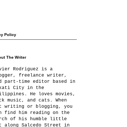
cy Policy
ut The Writer
vier Rodriguez is a
ogger, freelance writer,
d part-time editor based in
kati City in the
ilippines. He loves movies,
ck music, and cats. When
t writing or blogging, you
n find him reading on the
rch of his humble little
t along Salcedo Street in