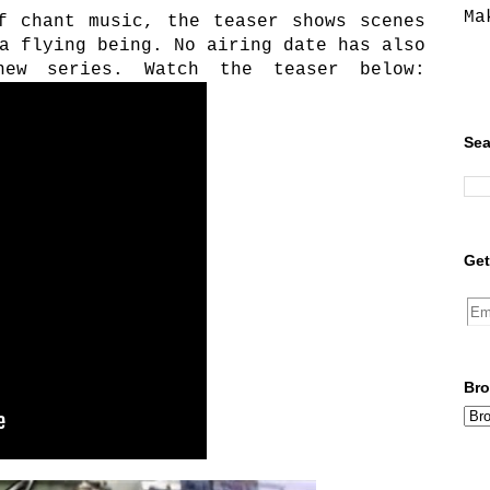
Ma
f chant music, the teaser shows scenes
a flying being. No airing date has also
new series. Watch the teaser below:
Sea
Get
Bro