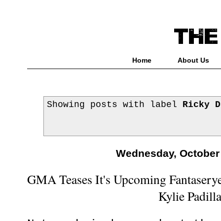
Home
About Us
Showing posts with label
Ricky D
Wednesday, October 
GMA Teases It's Upcoming Fantaserye
Kylie Padill