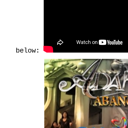
below: