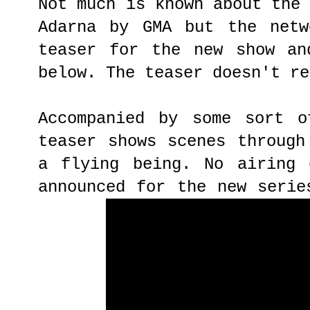
Not much is known about the
Adarna by GMA but the netw
teaser for the new show an
below. The teaser doesn't re
Accompanied by some sort o
teaser shows scenes through
a flying being. No airing 
announced for the new serie