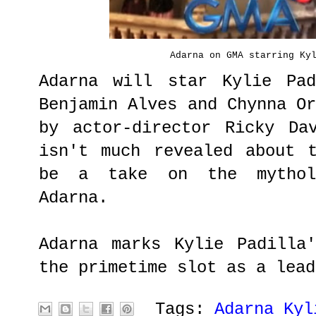
Adarna on GMA starring Ky
Adarna will star Kylie Pad
Benjamin Alves and Chynna O
by actor-director Ricky Da
isn't much revealed about 
be a take on the mythol
Adarna.
Adarna marks Kylie Padilla
the primetime slot as a lead
Tags:
Adarna Kyl