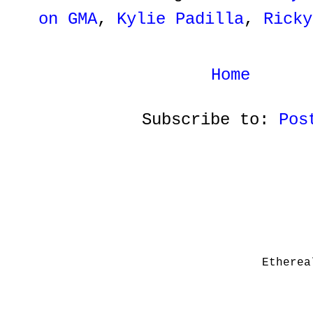
on GMA
,
Kylie Padilla
,
Ricky
Home
Subscribe to:
Pos
Etherea