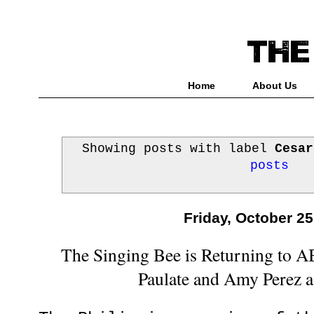
Home
About Us
Showing posts with label
Cesar
posts
Friday, October 25
The Singing Bee is Returning to 
Paulate and Amy Perez 