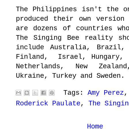
The Philippines isn't the o
produced their own version
are dozens of countries wh
The Singing Bee reality sh
include Australia, Brazil,
Finland, Israel, Hungary, 
Netherlands, New Zealan
Ukraine, Turkey and Sweden.
Tags:
Amy Perez
Roderick Paulate
,
The Singin
Home