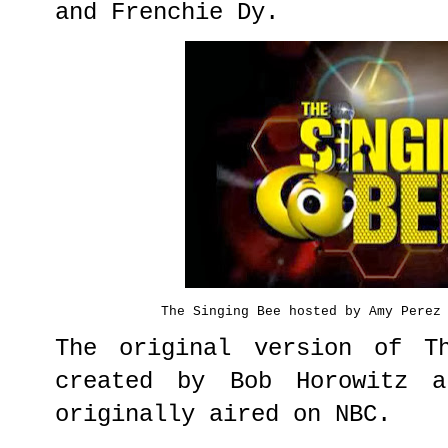
and Frenchie Dy.
The Singing Bee hosted by Amy Perez
The original version of T
created by Bob Horowitz a
originally aired on NBC.