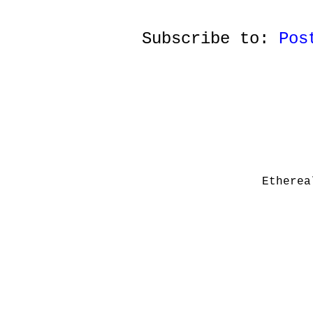
Subscribe to:
Pos
Etherea