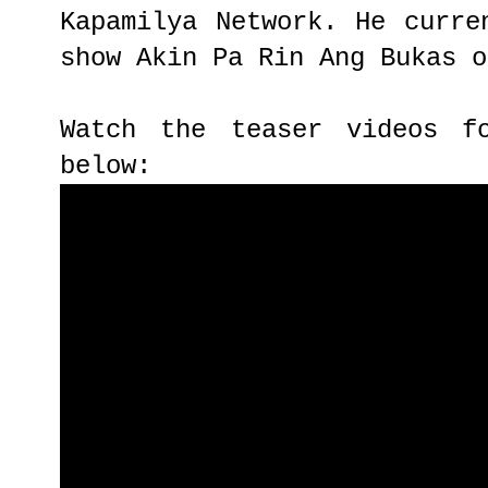
Kapamilya Network. He curre
show Akin Pa Rin Ang Bukas o
Watch the teaser videos f
below: