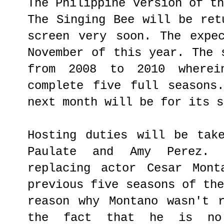
The Philippine version of t
The Singing Bee will be ret
screen very soon. The expe
November of this year. The 
from 2008 to 2010 where
complete five full seasons
next month will be for its s
Hosting duties will be tak
Paulate and Amy Perez.
replacing actor Cesar Mont
previous five seasons of th
reason why Montano wasn't 
the fact that he is no