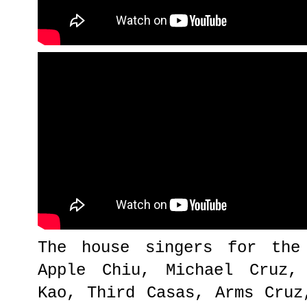
The house singers for the
Apple Chiu, Michael Cruz,
Kao, Third Casas, Arms Cruz