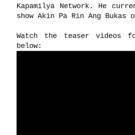
Kapamilya Network. He curre
show Akin Pa Rin Ang Bukas o
Watch the teaser videos f
below: