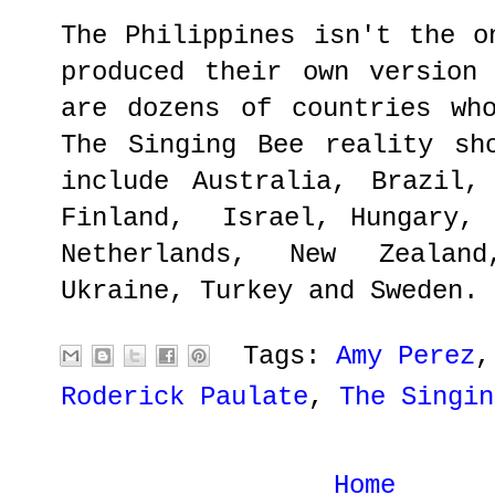
The Philippines isn't the o
produced their own version
are dozens of countries wh
The Singing Bee reality sh
include Australia, Brazil,
Finland, Israel, Hungary, 
Netherlands, New Zealan
Ukraine, Turkey and Sweden.
Tags:
Amy Perez
Roderick Paulate
,
The Singin
Home