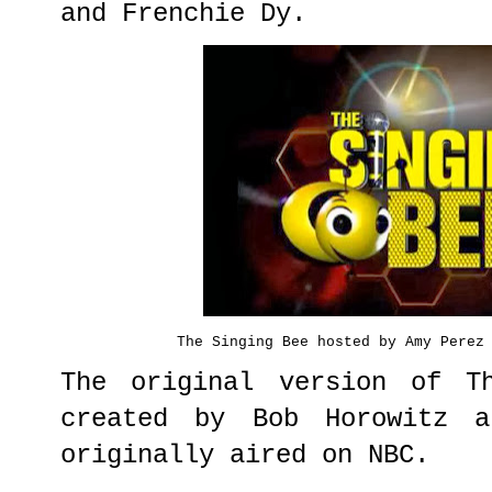
and Frenchie Dy.
The Singing Bee hosted by Amy Perez
The original version of T
created by Bob Horowitz a
originally aired on NBC.