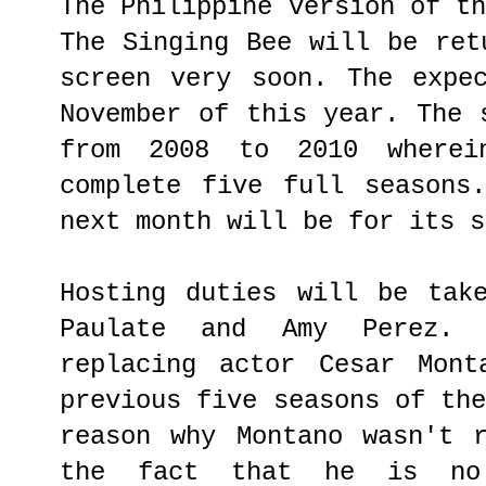
The Philippine version of t
The Singing Bee will be ret
screen very soon. The expe
November of this year. The 
from 2008 to 2010 where
complete five full seasons
next month will be for its s
Hosting duties will be tak
Paulate and Amy Perez.
replacing actor Cesar Mont
previous five seasons of th
reason why Montano wasn't 
the fact that he is no