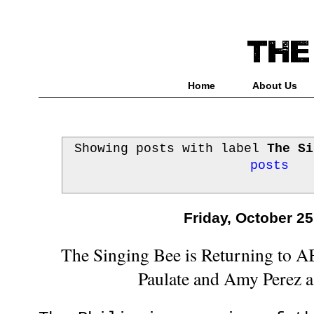
Home
About Us
Showing posts with label
The Si
posts
Friday, October 25
The Singing Bee is Returning to 
Paulate and Amy Perez 