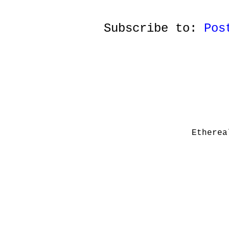
Subscribe to:
Pos
Etherea