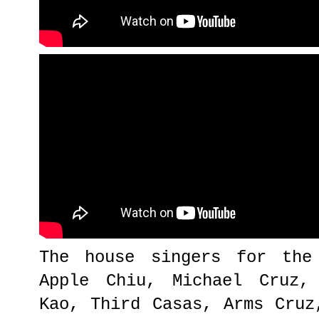
The house singers for the
Apple Chiu, Michael Cruz,
Kao, Third Casas, Arms Cruz