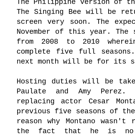
The Philippine version of t
The Singing Bee will be ret
screen very soon. The expe
November of this year. The 
from 2008 to 2010 where
complete five full seasons
next month will be for its s
Hosting duties will be tak
Paulate and Amy Perez.
replacing actor Cesar Mont
previous five seasons of th
reason why Montano wasn't 
the fact that he is no