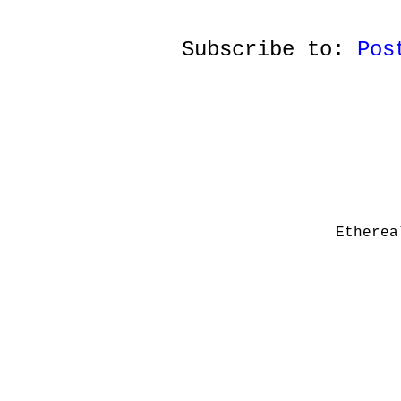
Subscribe to:
Pos
Etherea