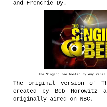
and Frenchie Dy.
The Singing Bee hosted by Amy Perez
The original version of T
created by Bob Horowitz a
originally aired on NBC.