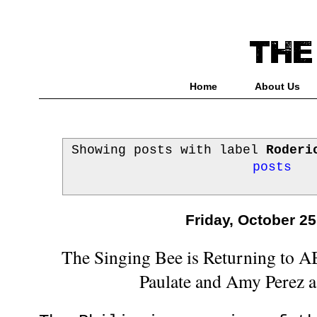
Home
About Us
Showing posts with label
Roderi
posts
Friday, October 25
The Singing Bee is Returning to 
Paulate and Amy Perez 