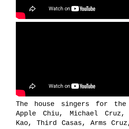
The house singers for the
Apple Chiu, Michael Cruz,
Kao, Third Casas, Arms Cruz