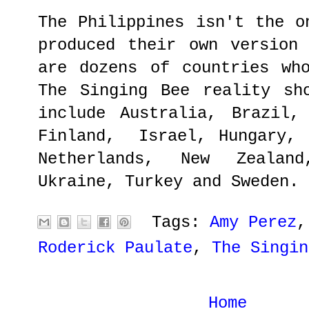
The Philippines isn't the o
produced their own version
are dozens of countries wh
The Singing Bee reality sh
include Australia, Brazil,
Finland, Israel, Hungary, 
Netherlands, New Zealan
Ukraine, Turkey and Sweden.
Tags:
Amy Perez
Roderick Paulate
,
The Singin
Home