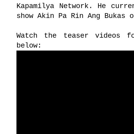
Kapamilya Network. He curre
show Akin Pa Rin Ang Bukas o
Watch the teaser videos f
below: