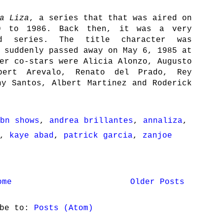
a Liza
, a series that that was aired on
0 to 1986. Back then, it was a very
ed series. The title character was
 suddenly passed away on May 6, 1985 at
er co-stars were Alicia Alonzo, Augusto
bert Arevalo, Renato del Prado, Rey
ny Santos, Albert Martinez and Roderick
bn shows
,
andrea brillantes
,
annaliza
,
,
kaye abad
,
patrick garcia
,
zanjoe
ome
Older Posts
ibe to:
Posts (Atom)