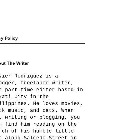
cy Policy
ut The Writer
vier Rodriguez is a
ogger, freelance writer,
d part-time editor based in
kati City in the
ilippines. He loves movies,
ck music, and cats. When
t writing or blogging, you
n find him reading on the
rch of his humble little
t along Salcedo Street in