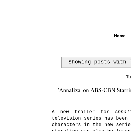
Home
Showing posts with
Tu
'Annaliza' on ABS-CBN Starrin
A new trailer for
Annal
television series has been 
characters in the new serie