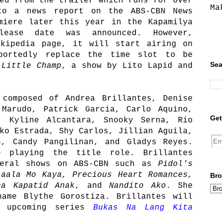
ed from the trailer which runs for over
Ma
to a news report on the ABS-CBN News
miere later this year in the Kapamilya
lease date was announced. However,
ikipedia page, it will start airing on
portedly replace the time slot to be
Sea
g
Little Champ
, a show by Lito Lapid and
 composed of Andrea Brillantes, Denise
 Marudo, Patrick Garcia, Carlo Aquino,
Get
, Kyline Alcantara, Snooky Serna, Rio
ko Estrada, Shy Carlos, Jillian Aguila,
n, Candy Pangilinan, and Gladys Reyes.
e playing the title role. Brillantes
veral shows on ABS-CBN such as
Pidol's
laala Mo Kaya, Precious Heart Romances,
Bro
na Kapatid Anak
, and
Nandito Ako
. She
name Blythe Gorostiza. Brillantes will
e upcoming series
Bukas Na Lang Kita