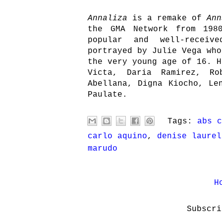
Annaliza
is a remake of
Ann
the GMA Network from 198
popular and well-receiv
portrayed by Julie Vega who
the very young age of 16. H
Victa, Daria Ramirez, Ro
Abellana, Digna Kiocho, Le
Paulate.
Tags:
abs c
carlo aquino
,
denise laurel
marudo
H
Subscr