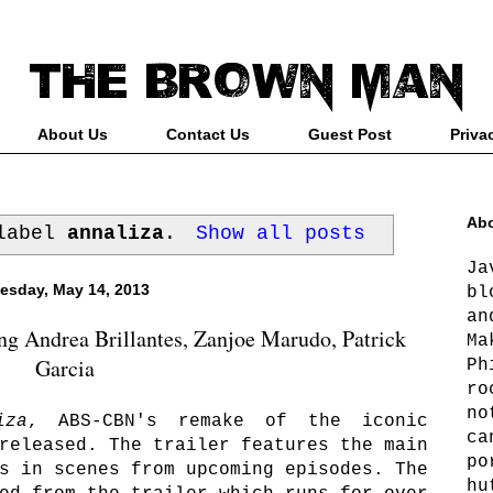
About Us
Contact Us
Guest Post
Priva
Abo
 label
annaliza
.
Show all posts
Ja
esday, May 14, 2013
bl
an
g Andrea Brillantes, Zanjoe Marudo, Patrick
Ma
Garcia
Ph
ro
no
iza
, ABS-CBN's remake of the iconic
ca
released. The trailer features the main
po
s in scenes from upcoming episodes. The
hu