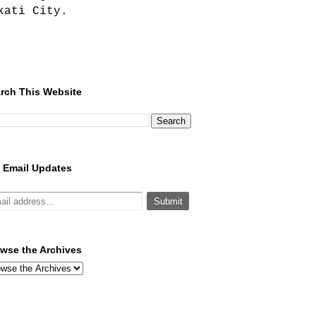
kati City.
rch This Website
 Email Updates
wse the Archives