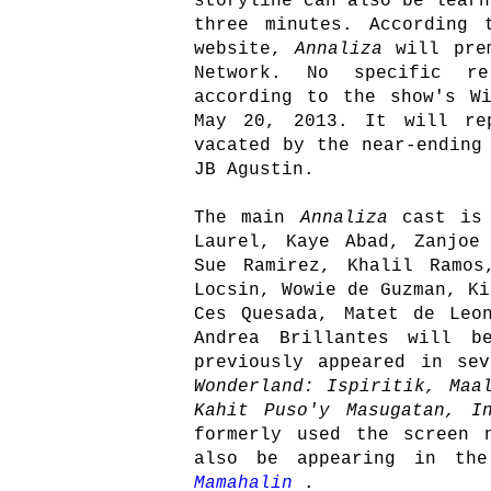
storyline can also be learn
three minutes. According 
website,
Annaliza
will pre
Network. No specific re
according to the show's W
May 20, 2013. It will re
vacated by the near-endin
JB Agustin.
The main
Annaliza
cast is
Laurel, Kaye Abad, Zanjoe
Sue Ramirez, Khalil Ramos
Locsin, Wowie de Guzman, Ki
Ces Quesada, Matet de Leo
Andrea Brillantes will b
previously appeared in se
Wonderland: Ispiritik, Maa
Kahit Puso'y Masugatan, I
formerly used the screen 
also be appearing in th
Mamahalin
.