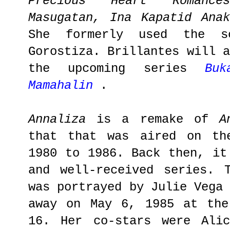
Precious Heart Romance
Masugatan, Ina Kapatid Anak
She formerly used the s
Gorostiza. Brillantes will 
the upcoming series
Bu
Mamahalin
.
Annaliza
is a remake of
A
that that was aired on th
1980 to 1986. Back then, it
and well-received series. 
was portrayed by Julie Vega
away on May 6, 1985 at the
16. Her co-stars were Alic