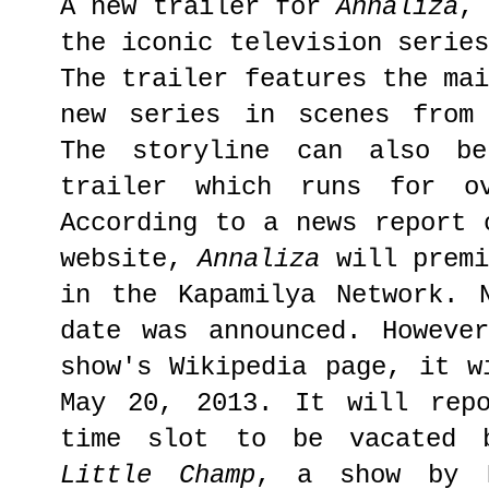
A new trailer for
Annaliza
,
the iconic television serie
The trailer features the ma
new series in scenes from 
The storyline can also be
trailer which runs for ov
According to a news report 
website,
Annaliza
will prem
in the Kapamilya Network. 
date was announced. Howeve
show's Wikipedia page, it w
May 20, 2013. It will repo
time slot to be vacated b
Little Champ
, a show by 