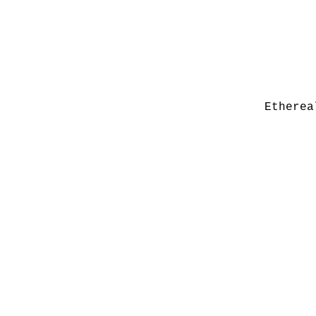
Etherea