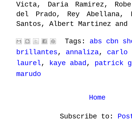
Victa, Daria Ramirez, Robe
del Prado, Rey Abellana, 
Santos, Albert Martinez and 
Tags:
abs cbn sh
brillantes
,
annaliza
,
carlo 
laurel
,
kaye abad
,
patrick g
marudo
Home
Subscribe to:
Pos