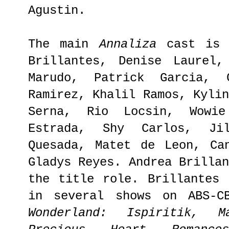
Agustin.
The main
Annaliza
cast is 
Brillantes, Denise Laurel,
Marudo, Patrick Garcia, 
Ramirez, Khalil Ramos, Kyli
Serna, Rio Locsin, Wowi
Estrada, Shy Carlos, Ji
Quesada, Matet de Leon, Ca
Gladys Reyes. Andrea Brilla
the title role. Brillantes 
in several shows on ABS-
Wonderland: Ispiritik, 