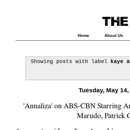
Home
About Us
Showing posts with label
kaye a
Tuesday, May 14,
'Annaliza' on ABS-CBN Starring An
Marudo, Patrick 