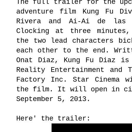
The full trailer for the up
adventure film Kung Fu Div
Rivera and Ai-Ai de las
Clocking at three minutes,
the two lead characters bic
each other to the end. Writ
Onat Diaz, Kung Fu Diaz is
Reality Entertainment and 
Factory Inc. Star Cinema w
the film. It will open in c
September 5, 2013.
Here' the trailer: