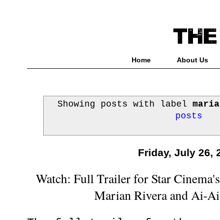
Home
About Us
Showing posts with label
maria
posts
Friday, July 26,
Watch: Full Trailer for Star Cinema'
Marian Rivera and Ai-Ai