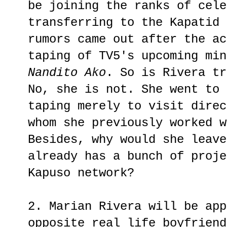
be joining the ranks of cele
transferring to the Kapatid 
rumors came out after the ac
taping of TV5's upcoming min
Nandito Ako
. So is Rivera tr
No, she is not. She went to
taping merely to visit direc
whom she previously worked w
Besides, why would she leave
already has a bunch of proje
Kapuso network?
2. Marian Rivera will be app
opposite real life boyfriend