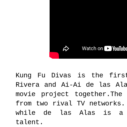
Kung Fu Divas is the firs
Rivera and Ai-Ai de las Al
movie project together.The
from two rival TV networks.
while de las Alas is a 
talent.