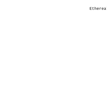
Etherea