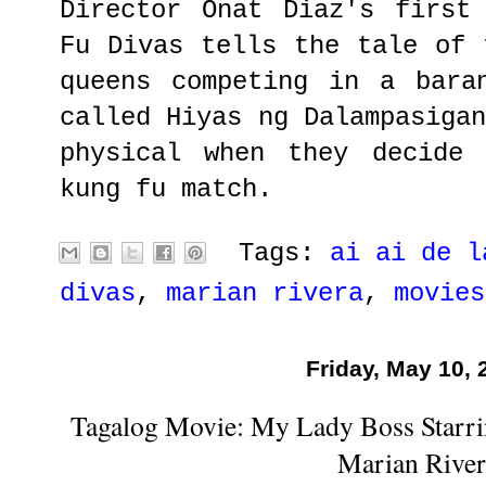
Director Onat Diaz's first
Fu Divas tells the tale of 
queens competing in a bara
called Hiyas ng Dalampasiga
physical when they decide
kung fu match.
Tags:
ai ai de l
divas
,
marian rivera
,
movies
Friday, May 10, 
Tagalog Movie: My Lady Boss Starri
Marian River