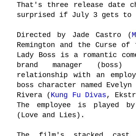
That's three release date c
surprised if July 3 gets to 
Directed by Jade Castro (
Remington and the Curse of 
Lady Boss is a romantic com
brand manager (boss)
relationship with an emplo
boss character named Evelyn
Rivera (
Kung Fu Divas
, Ekst
The employee is played by
(Love and Lies).
The film's stacked cast