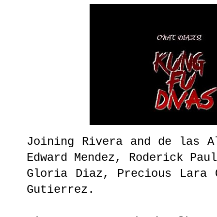
Joining Rivera and de las A
Edward Mendez, Roderick Pau
Gloria Diaz, Precious Lara 
Gutierrez.