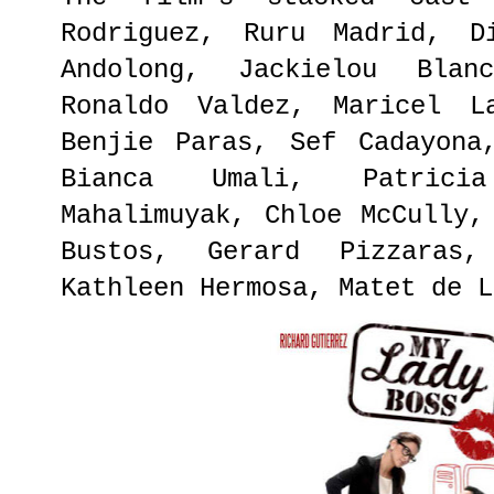
Rodriguez, Ruru Madrid, D
Andolong, Jackielou Blan
Ronaldo Valdez, Maricel L
Benjie Paras, Sef Cadayona
Bianca Umali, Patrici
Mahalimuyak, Chloe McCully,
Bustos, Gerard Pizzaras,
Kathleen Hermosa, Matet de L