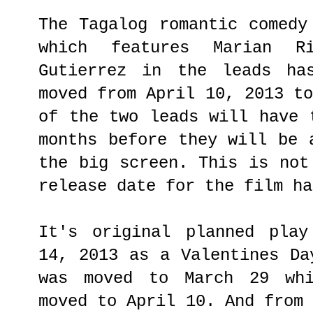
The Tagalog romantic comedy
which features Marian R
Gutierrez in the leads ha
moved from April 10, 2013 t
of the two leads will have 
months before they will be 
the big screen. This is not
release date for the film ha
It's original planned play
14, 2013 as a Valentines Da
was moved to March 29 whi
moved to April 10. And from