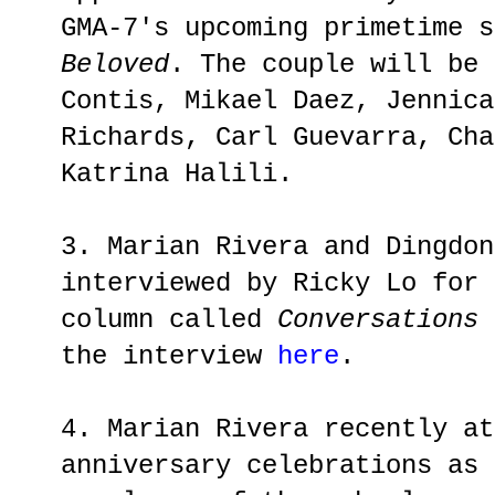
GMA-7's upcoming primetime 
Beloved
. The couple will be 
Contis, Mikael Daez, Jennica
Richards, Carl Guevarra, Cha
Katrina Halili.
3. Marian Rivera and Dingdon
interviewed by Ricky Lo for
column called
Conversations 
the interview
here
.
4. Marian Rivera recently at
anniversary celebrations as 