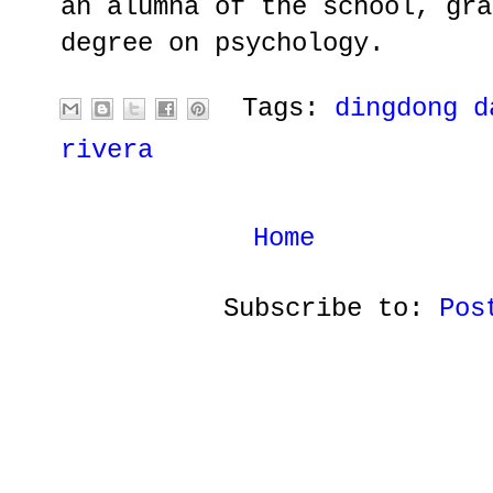
an alumna of the school, gra
degree on psychology.
Tags:
dingdong d
rivera
Home
Subscribe to:
Pos