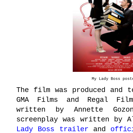
My Lady Boss post
The film was produced and t
GMA Films and Regal Fil
written by Annette Gozo
screenplay was written by 
Lady Boss trailer
and
offic