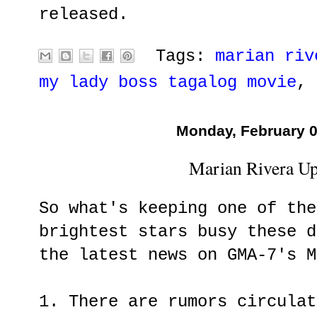
released.
Tags:
marian riv
my lady boss tagalog movie
,
Monday, February 0
Marian Rivera Up
So what's keeping one of the
brightest stars busy these d
the latest news on GMA-7's M
1. There are rumors circulat